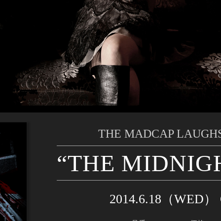
THE MADCAP LAUGHS
“THE MIDNIG
2014.6.18（WED）