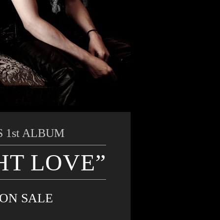
 1st ALBUM
HT LOVE”
 ON SALE